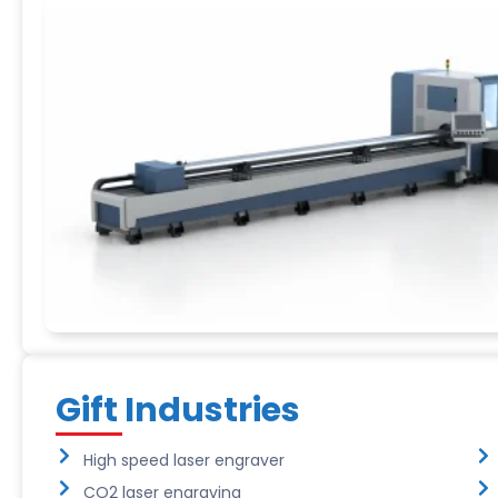
Gift Industries
High speed laser engraver
CO2 laser engraving