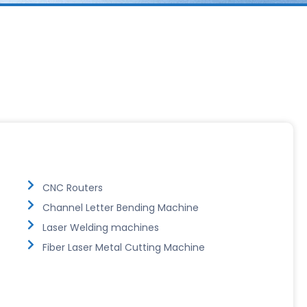
CNC Routers
Channel Letter Bending Machine
Laser Welding machines
Fiber Laser Metal Cutting Machine