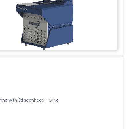
ine with 3d scanhead – Erina