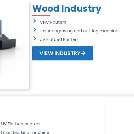
Wood Industry
CNC Routers
Laser engraving and cutting machine
UV Flatbed Printers
VIEW INDUSTRY
UV Flatbed printers
Laser Marking machine