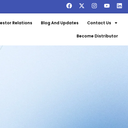
vestor Relations
Blog And Updates
Contact Us
Become Distributor