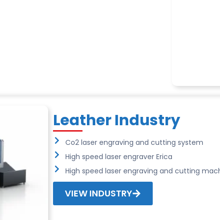
Leather Industry
Co2 laser engraving and cutting system
High speed laser engraver Erica
High speed laser engraving and cutting mach
VIEW INDUSTRY