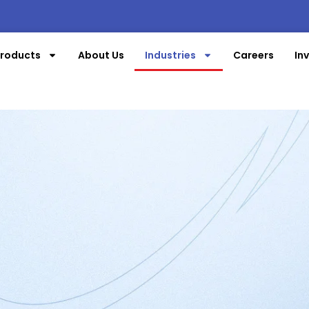
roducts
About Us
Industries
Careers
In