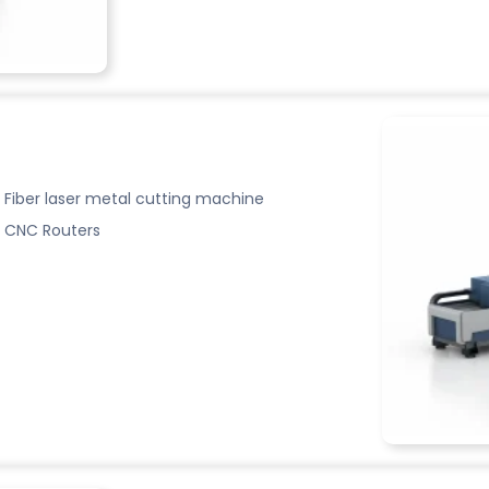
Fiber laser metal cutting machine
CNC Routers