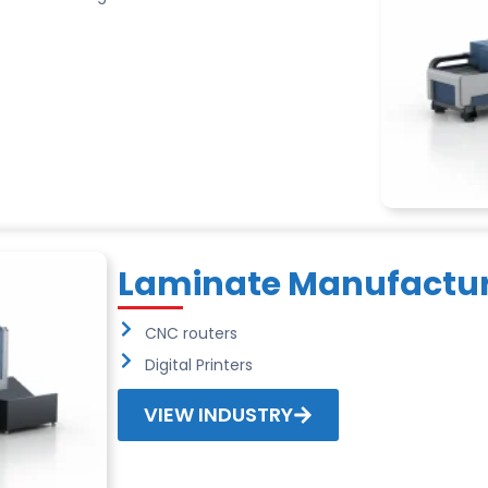
Laminate Manufactur
CNC routers
Digital Printers
VIEW INDUSTRY