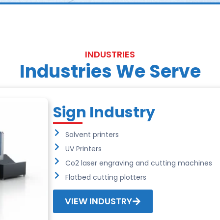
INDUSTRIES
Industries We Serve
Sign Industry
Solvent printers
UV Printers
Co2 laser engraving and cutting machines
Flatbed cutting plotters
VIEW INDUSTRY