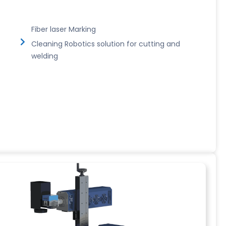
Fiber laser Marking
Cleaning Robotics solution for cutting and
welding