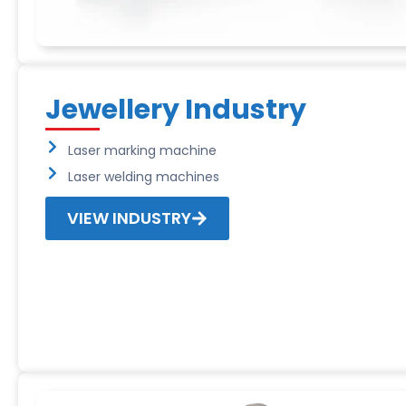
Jewellery Industry
Laser marking machine
Laser welding machines
VIEW INDUSTRY