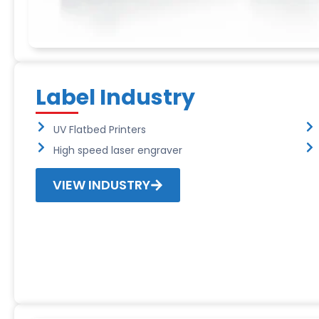
Label Industry
UV Flatbed Printers
High speed laser engraver
VIEW INDUSTRY