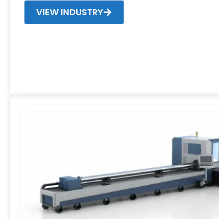
VIEW INDUSTRY