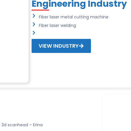
Engineering Industry
Fiber laser metal cutting machine
Fiber laser welding
VIEW INDUSTRY
 3d scanhead – Erina