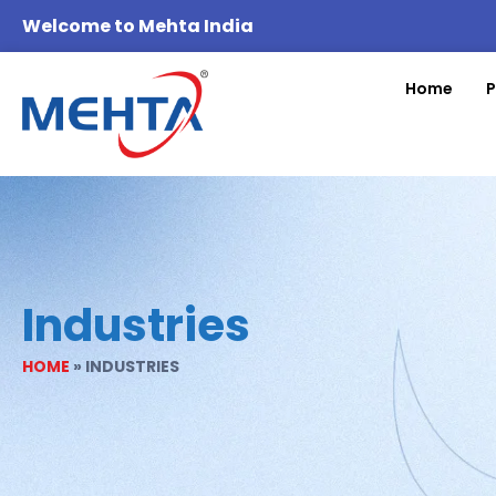
Welcome to Mehta India
Home
P
Industries
HOME
»
INDUSTRIES