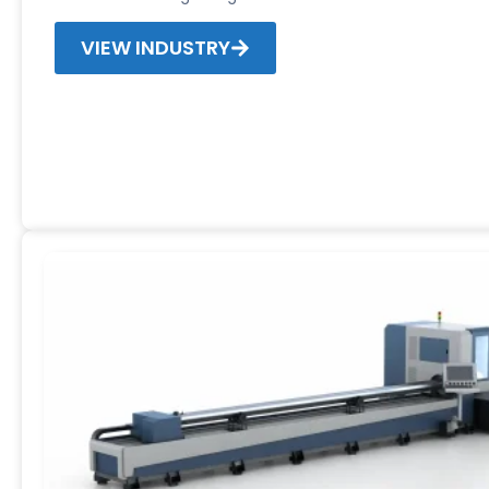
VIEW INDUSTRY