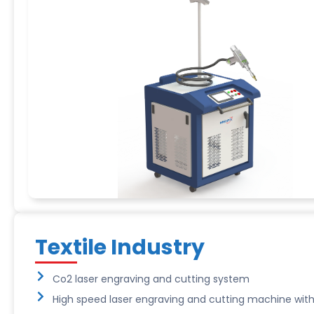
Textile Industry
Co2 laser engraving and cutting system
High speed laser engraving and cutting machine with