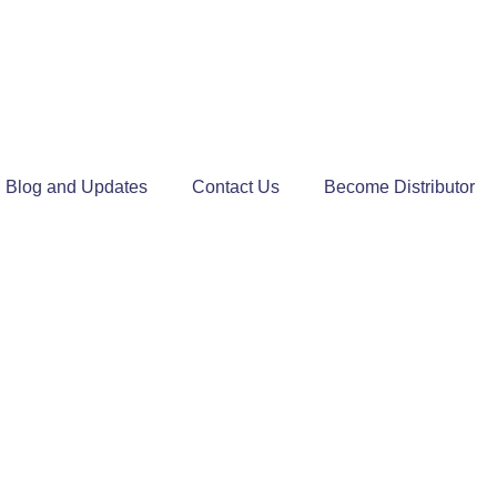
Blog and Updates
Contact Us
Become Distributor