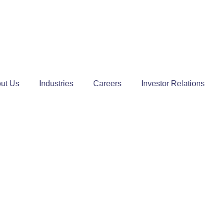
ut Us
Industries
Careers
Investor Relations