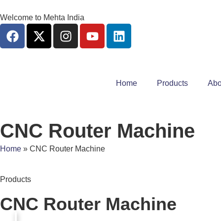
Welcome to Mehta India
Home
Products
Abo
CNC Router Machine
Home
»
CNC Router Machine
Products
CNC Router Machine