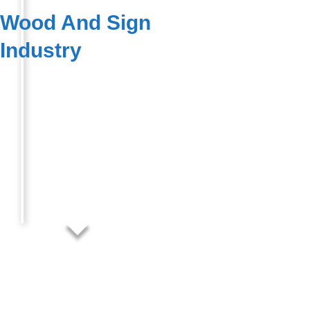
Wood And Sign
Industry