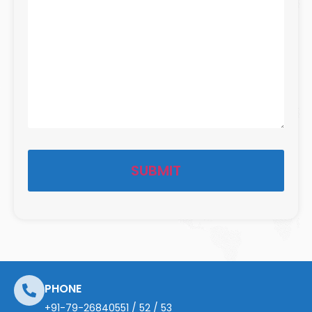
PHONE
+91-79-26840551
/
52
/
53