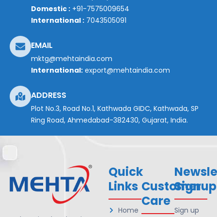
Domestic :
+91-7575009654
International :
7043505091
EMAIL
mktg@mehtaindia.com
International:
export@mehtaindia.com
ADDRESS
Plot No.3, Road No.1, Kathwada GIDC, Kathwada, SP
Ring Road, Ahmedabad-382430, Gujarat, India.
Quick
Newsle
Links
Customer
Signup
Care
Home
Sign up