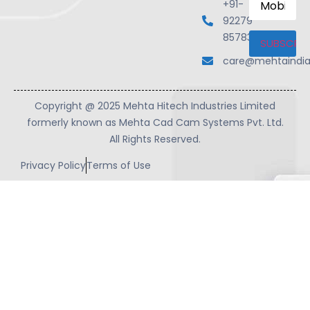
+91-
Number
92279
85783
care@mehtaindi
Copyright @ 2025 Mehta Hitech Industries Limited
formerly known as Mehta Cad Cam Systems Pvt. Ltd.
All Rights Reserved.
Privacy Policy
Terms of Use