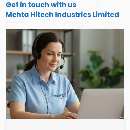
Get in touch with us
Mehta Hitech Industries Limited