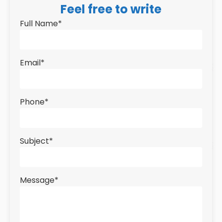
Feel free to write
Full Name
*
Email
*
Phone
*
Subject
*
Message
*