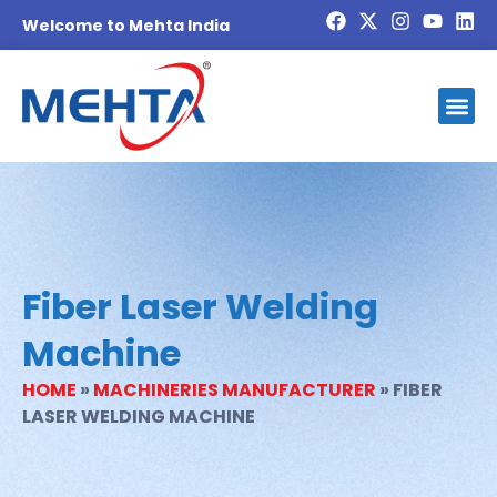
Welcome to Mehta India
Fiber Laser Welding
Machine
HOME
»
MACHINERIES MANUFACTURER
»
FIBER
LASER WELDING MACHINE