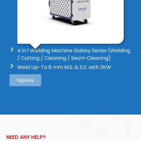
4 in 1 Welding Machine Galaxy Series (Welding
/ Cutting / Cleaning / Seam Cleaning)
Weld Up-To 8 mm M.S. & S.S. with 3KW
Explore
NEED ANY HELP?