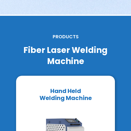
PRODUCTS
Fiber Laser Welding
Machine
Hand Held
Welding Machine