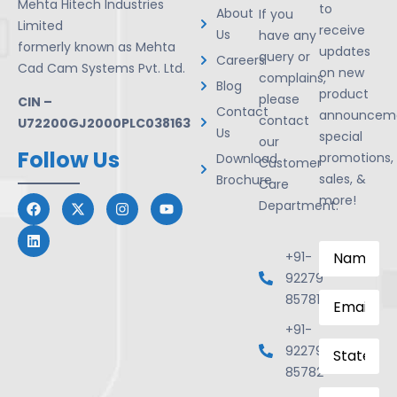
Mehta Hitech Industries
to
About
If you
Limited
receive
Us
have any
formerly known as Mehta
updates
query or
Careers
Cad Cam Systems Pvt. Ltd.
on new
complains,
Blog
product
please
CIN –
Contact
announceme
contact
U72200GJ2000PLC038163
Us
special
our
Follow Us
promotions,
Download
Customer
sales, &
Brochure
Care
more!
Department.
Name
*
+91-
92279
Email
*
85781
+91-
State
92279
85782
Mobile