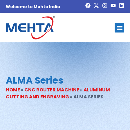
Welcome to Mehta India
ALMA Series
HOME
»
CNC ROUTER MACHINE
»
ALUMINUM
CUTTING AND ENGRAVING
»
ALMA SERIES