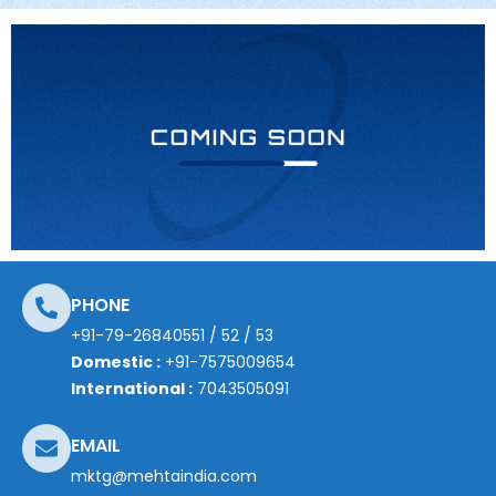
PHONE
+91-79-26840551
/
52
/
53
Domestic :
+91-7575009654
International :
7043505091
EMAIL
mktg@mehtaindia.com