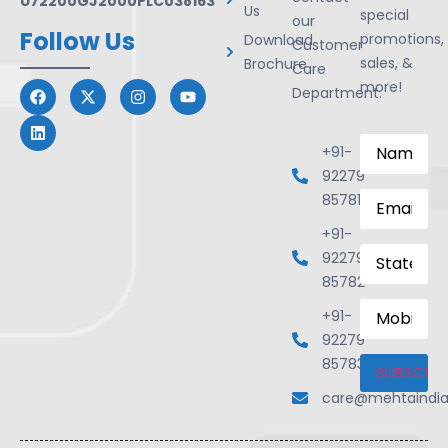
U72200GJ2000PLC038163
Us
special
our
Follow Us
promotions,
Download
Customer
sales, &
Brochure
Care
more!
Department.
Name
*
+91-
92279
Email
*
85781
+91-
State
92279
85782
Mobile
+91-
Number
92279
85783
care@mehtaindi