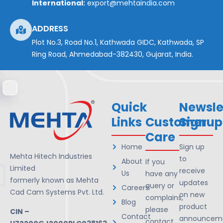
International:
export@mehtaindia.com
ADDRESS
Plot No.3, Road No.1, Kathwada GIDC, Kathwada, SP
Ring Road, Ahmedabad-382430, Gujarat, India.
Quick
Newsle
Links
Customer
Signup
Care
Home
Sign up
Mehta Hitech Industries
to
About
If you
Limited
receive
Us
have any
formerly known as Mehta
updates
query or
Careers
Cad Cam Systems Pvt. Ltd.
on new
complains,
Blog
product
please
CIN –
Contact
announceme
contact