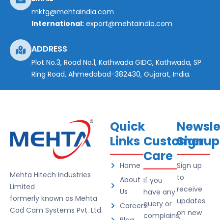
mktg@mehtaindia.com
International:
export@mehtaindia.com
ADDRESS
Plot No.3, Road No.1, Kathwada GIDC, Kathwada, SP
Ring Road, Ahmedabad-382430, Gujarat, India.
Quick
Newsle
Links
Customer
Signup
Care
Home
Sign up
Mehta Hitech Industries
to
About
If you
Limited
receive
Us
have any
formerly known as Mehta
updates
query or
Careers
Cad Cam Systems Pvt. Ltd.
on new
complains,