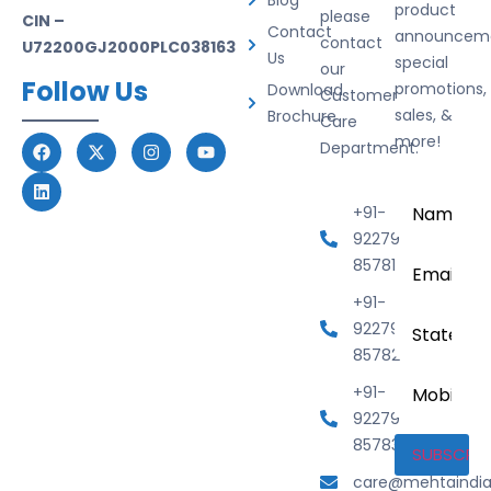
Blog
product
please
CIN –
Contact
announceme
contact
U72200GJ2000PLC038163
Us
special
our
Follow Us
promotions,
Download
Customer
sales, &
Brochure
Care
more!
Department.
Name
*
+91-
92279
Email
*
85781
+91-
State
92279
85782
Mobile
+91-
Number
92279
85783
care@mehtaindi