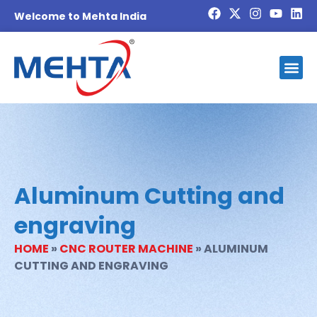
Welcome to Mehta India
Investor
Blog And
Contact Us
Become 
Aluminum Cutting and
engraving
HOME
»
CNC ROUTER MACHINE
»
ALUMINUM
CUTTING AND ENGRAVING