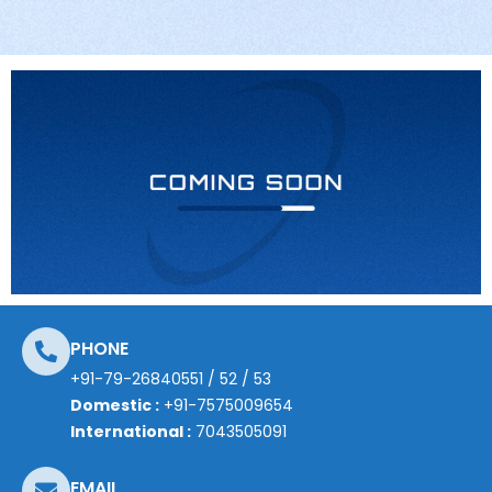
PHONE
+91-79-26840551
/
52
/
53
Domestic :
+91-7575009654
International :
7043505091
EMAIL