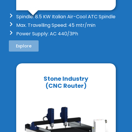
Spindle: 8.5 KW Italian Air-Cool ATC Spindle
Max. Travelling Speed: 45 mtr/min
Power Supply: AC 440/3Ph
Explore
Stone Industry
(CNC Router)