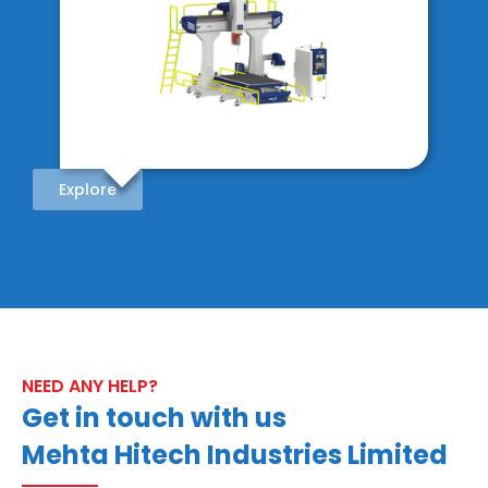
Explore
NEED ANY HELP?
Get in touch with us
Mehta Hitech Industries Limited