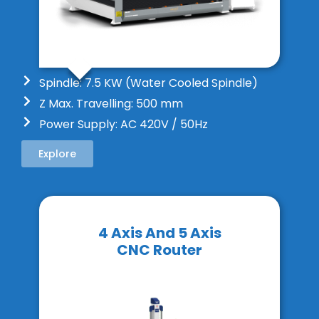
Spindle: 7.5 KW (Water Cooled Spindle)
Z Max. Travelling: 500 mm
Power Supply: AC 420V / 50Hz
Explore
4 Axis And 5 Axis
CNC Router