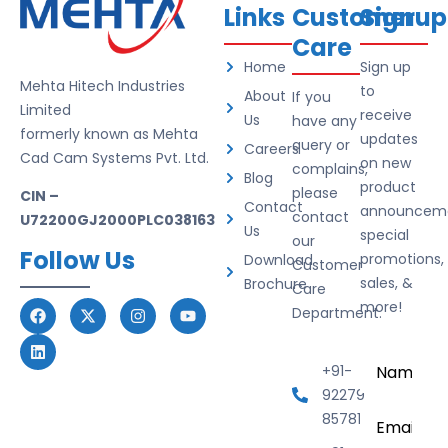
Links
Customer
Signup
Care
Home
Sign up
Mehta Hitech Industries
to
About
If you
Limited
receive
Us
have any
formerly known as Mehta
updates
query or
Careers
Cad Cam Systems Pvt. Ltd.
on new
complains,
Blog
product
please
CIN –
Contact
announceme
contact
U72200GJ2000PLC038163
Us
special
our
Follow Us
promotions,
Download
Customer
sales, &
Brochure
Care
more!
Department.
Name
*
+91-
92279
Email
*
85781