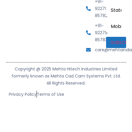
+91-
State
92279
85782
Mobile
+91-
Number
92279
85783
care@mehtaindi
Copyright @ 2025 Mehta Hitech Industries Limited
formerly known as Mehta Cad Cam Systems Pvt. Ltd.
All Rights Reserved.
Privacy Policy
Terms of Use