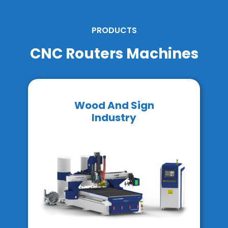
PRODUCTS
CNC Routers Machines
Wood And Sign
Industry