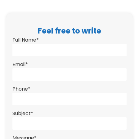
Feel free to write
Full Name
*
Email
*
Phone
*
Subject
*
Message
*