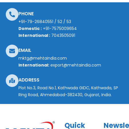
PHONE
+91-79-26840551
/
52
/
53
Domestic :
+91-7575009654
International :
7043505091
EMAIL
mktg@mehtaindia.com
International:
export@mehtaindia.com
ADDRESS
Plot No.3, Road No.1, Kathwada GIDC, Kathwada, SP
Ring Road, Ahmedabad-382430, Gujarat, India.
Quick
Newsle