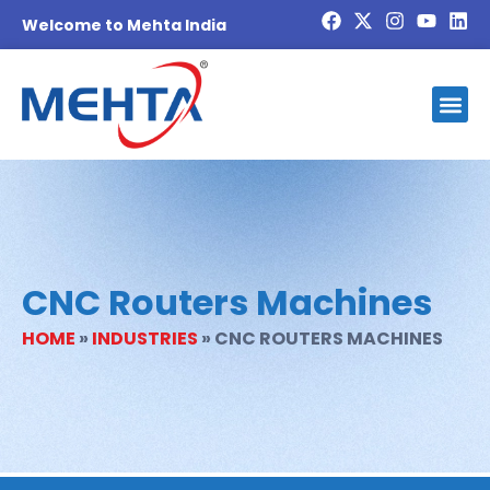
Welcome to Mehta India
CNC Routers Machines
HOME
»
INDUSTRIES
»
CNC ROUTERS MACHINES