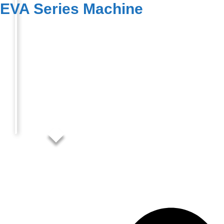
EVA Series Machine