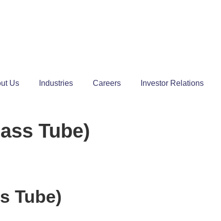
ut Us
Industries
Careers
Investor Relations
lass Tube)
s Tube)