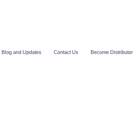
Blog and Updates
Contact Us
Become Distributor