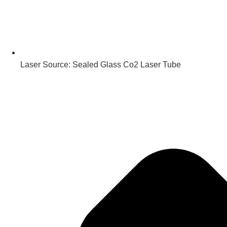
Laser Source: Sealed Glass Co2 Laser Tube