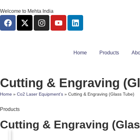
Welcome to Mehta India
Home
Products
Abo
Cutting & Engraving (G
Home
»
Co2 Laser Equipment’s
»
Cutting & Engraving (Glass Tube)
Products
Cutting & Engraving (Glas