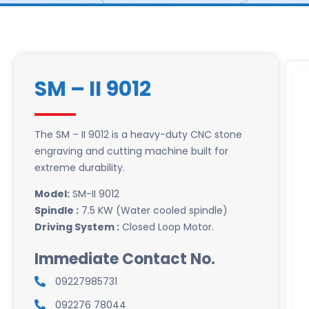
SM – II 9012
The SM – II 9012 is a heavy-duty CNC stone
engraving and cutting machine built for
extreme durability.
Model:
SM-II 9012
Spindle :
7.5 KW (Water cooled spindle)
Driving System :
Closed Loop Motor.
Immediate Contact No.
09227985731
092276 78044