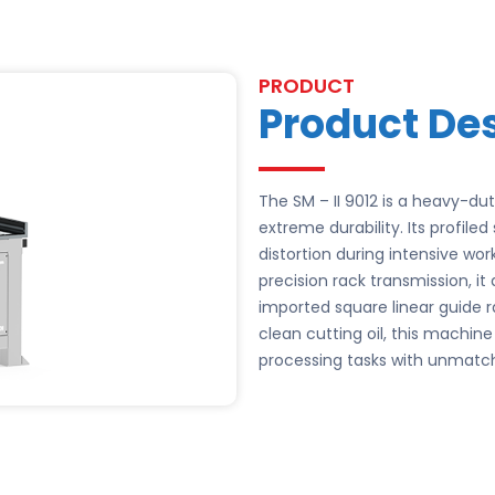
PRODUCT
Product Des
The SM – II 9012 is a heavy-d
extreme durability. Its profil
distortion during intensive wo
precision rack transmission, it
imported square linear guide ra
clean cutting oil, this machin
processing tasks with unmatc