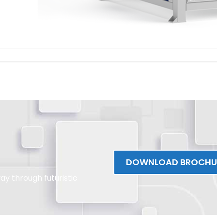
DOWNLOAD BROCHU
y through futuristic