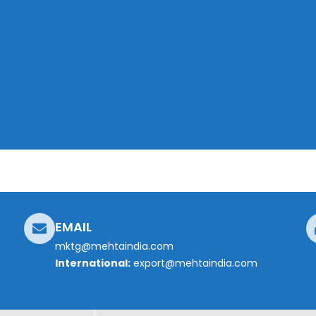
EMAIL
mktg@mehtaindia.com
International:
export@mehtaindia.com