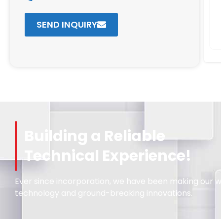
SEND INQUIRY
Building a Reliable
Technical Experience!
Ever since incorporation, we have been making our wa
technology and ground-breaking innovations.