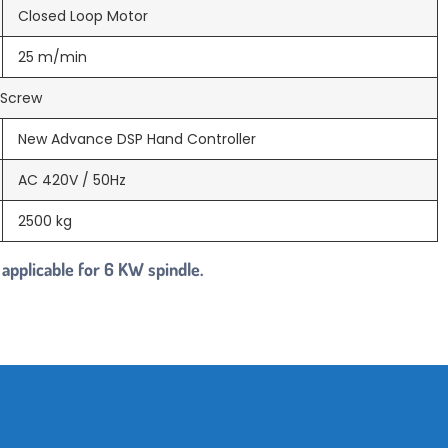
Closed Loop Motor
25 m/min
l Screw
New Advance DSP Hand Controller
AC 420V / 50Hz
2500 kg
 applicable for 6 KW spindle.