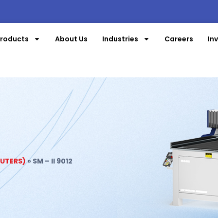
roducts
About Us
Industries
Careers
In
OUTERS)
»
SM – II 9012