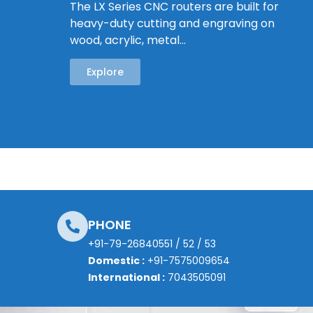
The LX Series CNC routers are built for
heavy-duty cutting and engraving on
wood, acrylic, metal…
Explore
PHONE
+91-79-26840551
/
52
/
53
Domestic :
+91-7575009654
International :
7043505091