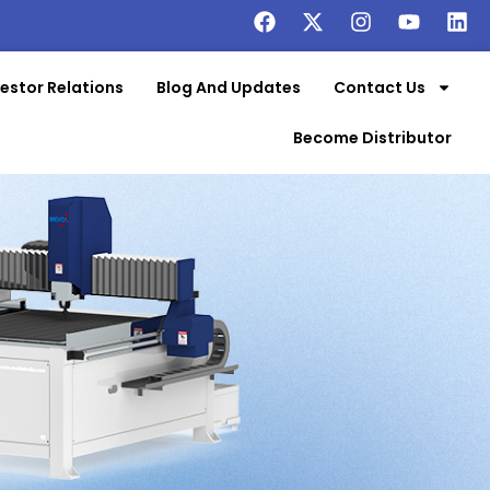
vestor Relations
Blog And Updates
Contact Us
Become Distributor