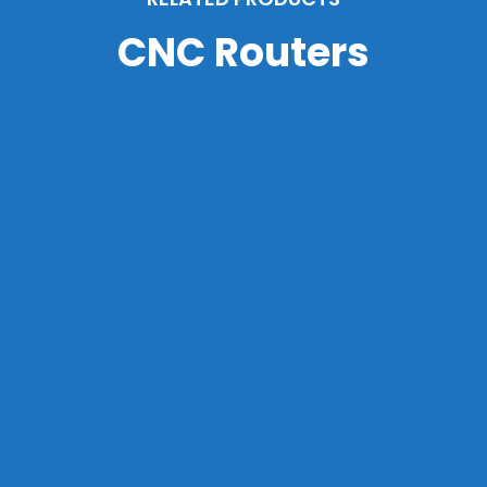
CNC Routers