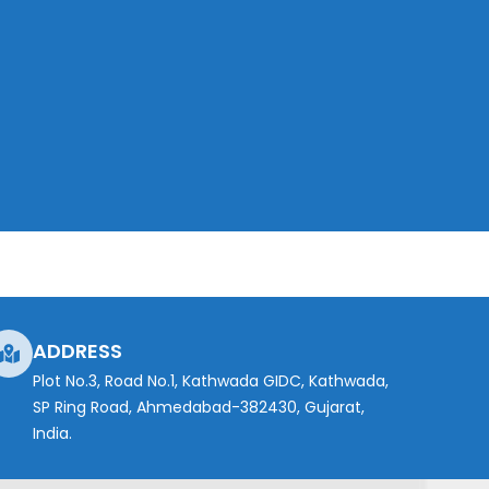
ADDRESS
Plot No.3, Road No.1, Kathwada GIDC, Kathwada,
SP Ring Road, Ahmedabad-382430, Gujarat,
India.