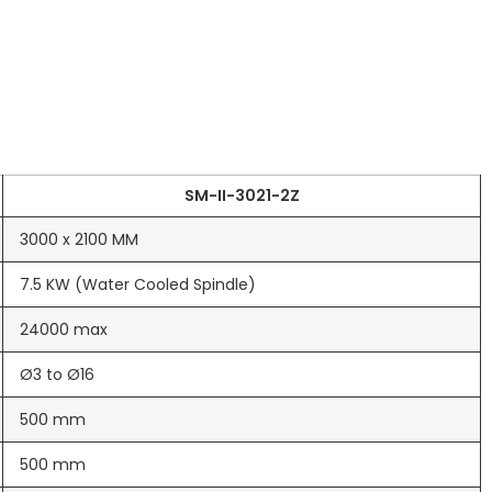
SM-II-3021-2Z
3000 x 2100 MM
7.5 KW (Water Cooled Spindle)
24000 max
Ø3 to Ø16
500 mm
500 mm