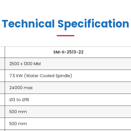
Technical Specification
SM-II-2513-2Z
2500 x 1300 MM
7.5 KW (Water Cooled Spindle)
24000 max
Ø3 to Ø16
500 mm
500 mm