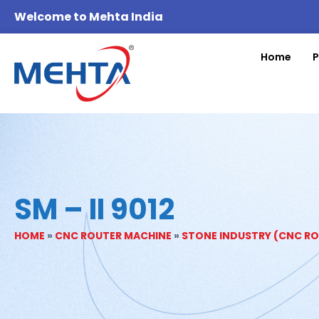
Welcome to Mehta India
Home
P
SM – II 9012
HOME
»
CNC ROUTER MACHINE
»
STONE INDUSTRY (CNC R