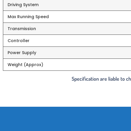
Driving System
Max Running Speed
Transmission
Controller
Power Supply
Weight (Approx)
Specification are liable to 