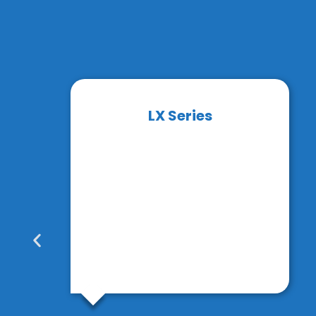
LX Series