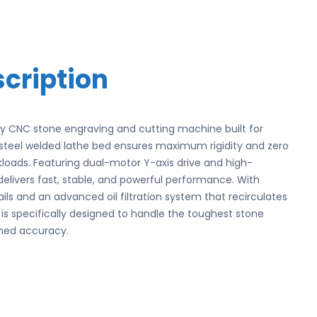
cription
uty CNC stone engraving and cutting machine built for
ed steel welded lathe bed ensures maximum rigidity and zero
rkloads. Featuring dual-motor Y-axis drive and high-
 delivers fast, stable, and powerful performance. With
ils and an advanced oil filtration system that recirculates
e is specifically designed to handle the toughest stone
hed accuracy.