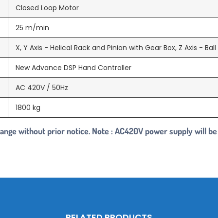
Closed Loop Motor
25 m/min
X, Y Axis - Helical Rack and Pinion with Gear Box, Z Axis - Bal
New Advance DSP Hand Controller
AC 420V / 50Hz
1800 kg
change without prior notice. Note : AC420V power supply will be
RELATED PRODUCTS