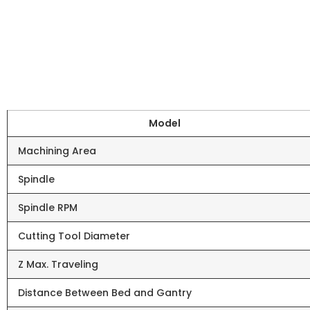
Model
Machining Area
Spindle
Spindle RPM
Cutting Tool Diameter
Z Max. Traveling
Distance Between Bed and Gantry