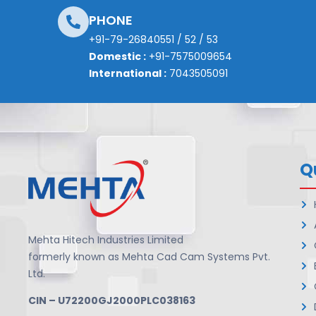
PHONE
+91-79-26840551
/
52
/
53
Domestic :
+91-7575009654
International :
7043505091
Q
Mehta Hitech Industries Limited
formerly known as Mehta Cad Cam Systems Pvt.
Ltd.
CIN – U72200GJ2000PLC038163