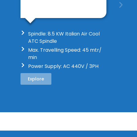
Spindle: 8.5 KW Italian Air Cool
ATC Spindle
Max. Travelling Speed: 45 mtr/
min
Power Supply: AC 440V / 3PH
Explore