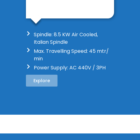
Spindle: 8.5 KW Air Cooled,
Italian Spindle
Max. Travelling Speed: 45 mtr/
min
Power Supply: AC 440V / 3PH
Explore