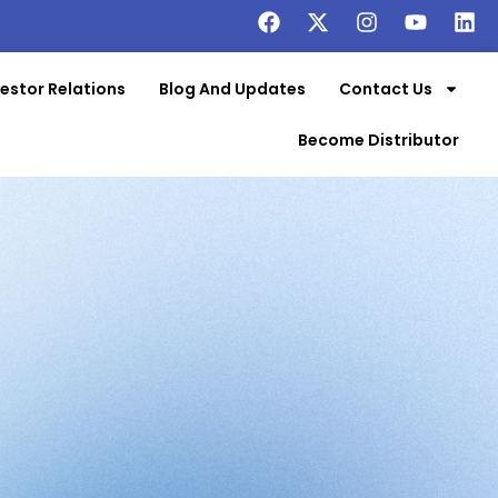
vestor Relations
Blog And Updates
Contact Us
Become Distributor