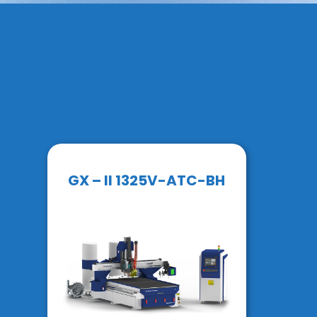
GX – II 1325V-ATC-BH