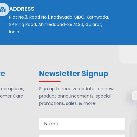
ADDRESS
Plot No.3, Road No.1, Kathwada GIDC, Kathwada,
SP Ring Road, Ahmedabad-382430, Gujarat,
India.
re
Newsletter Signup
r complains,
Sign up to receive updates on new
tomer Care
product announcements, special
promotions, sales, & more!
Name
*
Email
*