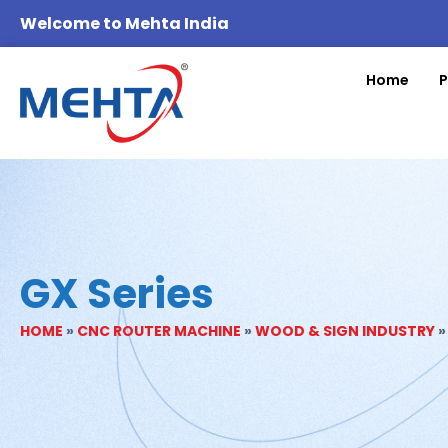
Welcome to Mehta India
Home
P
GX Series
HOME
»
CNC ROUTER MACHINE
»
WOOD & SIGN INDUSTRY