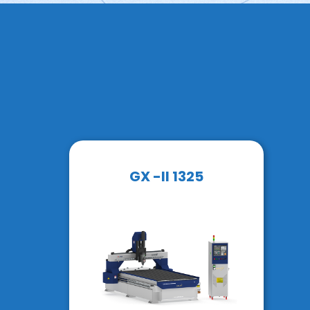
GX -II 1325