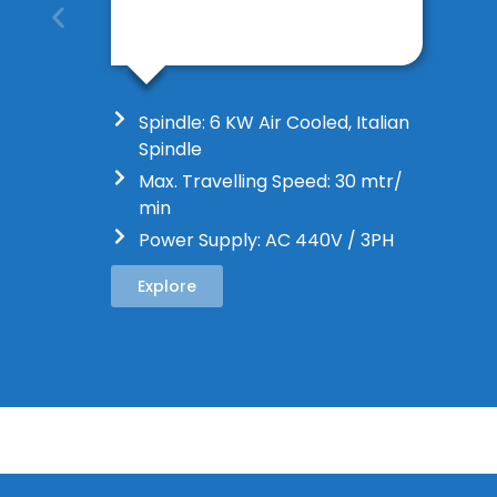
Spindle: 6 KW Air Cooled, Italian
Spindle
Max. Travelling Speed: 30 mtr/
min
Power Supply: AC 440V / 3PH
Explore