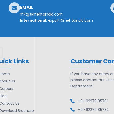
EMAIL
mktg@mehtaindia.com
International:
export@mehtaindia.com
uick Links
Customer Ca
Home
If you have any query o
please contact our Cus
About Us
Department.
Careers
Blog
+91-92279 85781
Contact Us
+91-92279 85782
Download Brochure