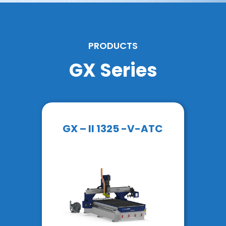
PRODUCTS
GX Series
GX – II 1325 -V-ATC