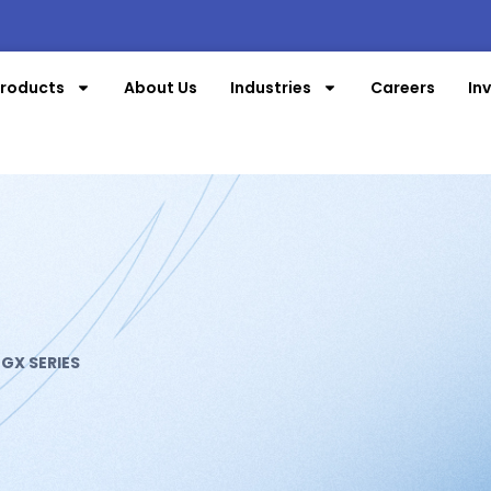
roducts
About Us
Industries
Careers
In
»
GX SERIES