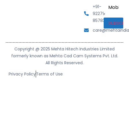
Mobile
+91-
Number
92279
85783
care@mehtaindi
Copyright @ 2025 Mehta Hitech Industries Limited
formerly known as Mehta Cad Cam Systems Pvt. Ltd.
All Rights Reserved.
Privacy Policy
Terms of Use