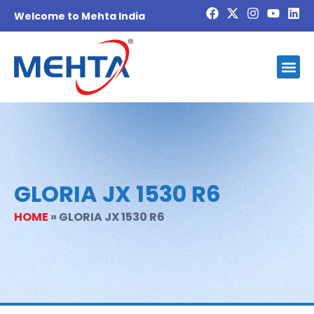
Welcome to Mehta India
Investor
Blog And
Contact Us
Become 
GLORIA JX 1530 R6
HOME
»
GLORIA JX 1530 R6