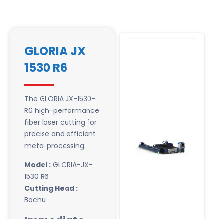
GLORIA JX
1530 R6
The GLORIA JX-1530-
R6 high-performance
fiber laser cutting for
precise and efficient
metal processing.
Model :
GLORIA-JX-
1530 R6
Cutting Head :
Bochu