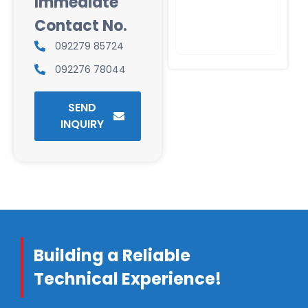
Immediate
Contact No.
092279 85724
092276 78044
SEND
INQUIRY
Building a Reliable
Technical Experience!