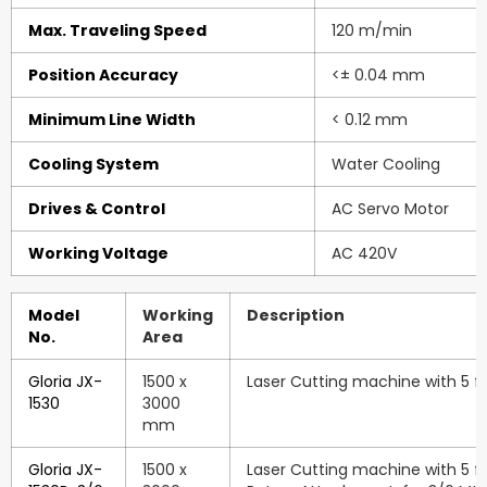
Max. Traveling Speed
120 m/min
Position Accuracy
<± 0.04 mm
Minimum Line Width
< 0.12 mm
Cooling System
Water Cooling
Drives & Control
AC Servo Motor
Working Voltage
AC 420V
Model
Working
Description
No.
Area
Gloria JX-
1500 x
Laser Cutting machine with 5 ft.
1530
3000
mm
Gloria JX-
1500 x
Laser Cutting machine with 5 ft.