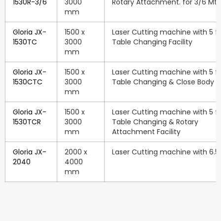
1530R-3/6
3000
Rotary Attachment. for 3/6 Mtr
mm
Gloria JX-
1500 x
Laser Cutting machine with 5 ft.
1530TC
3000
Table Changing Facility
mm
Gloria JX-
1500 x
Laser Cutting machine with 5 ft.
1530CTC
3000
Table Changing & Close Body Fa
mm
Gloria JX-
1500 x
Laser Cutting machine with 5 ft.
1530TCR
3000
Table Changing & Rotary
mm
Attachment Facility
Gloria JX-
2000 x
Laser Cutting machine with 6.5 f
2040
4000
mm