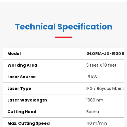
Technical Specification
Model
GLORIA-JX-1530 R6
Working Area
5 feet X 10 feet
Laser Source
6 KW
Laser Type
IPG / Raycus Fiber L
Laser Wavelength
1080 nm
Cutting Head
Bochu
Max. Cutting Speed
40 m/min