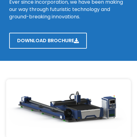
Ever since incorporation, we have been making
our way through futuristic technology and
ground-breaking innovations.
DOWNLOAD BROCHURE