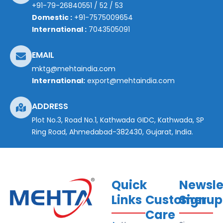
+91-79-26840551
/
52
/
53
Domestic :
+91-7575009654
International :
7043505091
EMAIL
mktg@mehtaindia.com
International:
export@mehtaindia.com
ADDRESS
Plot No.3, Road No.1, Kathwada GIDC, Kathwada, SP
Ring Road, Ahmedabad-382430, Gujarat, India.
Quick
Newsle
Links
Customer
Signup
Care