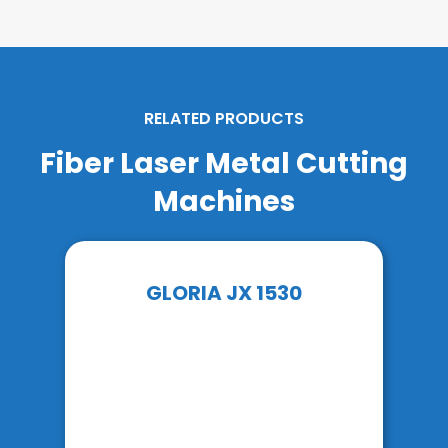
RELATED PRODUCTS
Fiber Laser Metal Cutting
Machines
GLORIA JX 1530