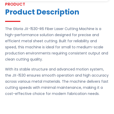
PRODUCT
Product Description
The Gloria JX-1530-R6 Fiber Laser Cutting Machine is a
high-performance solution designed for precise and
efficient metal sheet cutting. Built for reliability and
speed, this machine is ideal for small to medium-scale
production environments requiring consistent output and
clean cutting quality.
With its stable structure and advanced motion system,
the JX-1530 ensures smooth operation and high accuracy
across various metal materials. The machine delivers fast
cutting speeds with minimal maintenance, making it a
cost-effective choice for modern fabrication needs.