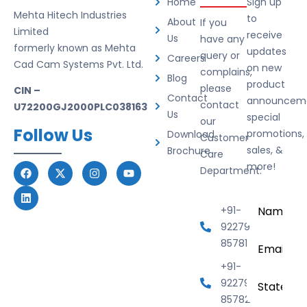
Home
Sign up
Mehta Hitech Industries
to
About
If you
Limited
receive
Us
have any
formerly known as Mehta
updates
query or
Careers
Cad Cam Systems Pvt. Ltd.
on new
complains,
Blog
product
please
CIN –
Contact
announceme
contact
U72200GJ2000PLC038163
Us
special
our
Follow Us
promotions,
Download
Customer
sales, &
Brochure
Care
more!
Department.
Name
*
+91-
92279
Email
*
85781
+91-
State
92279
85782