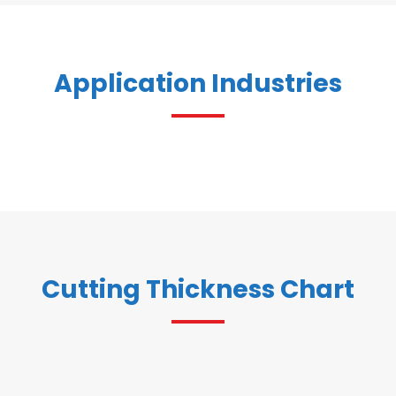
Application Industries
Cutting Thickness Chart