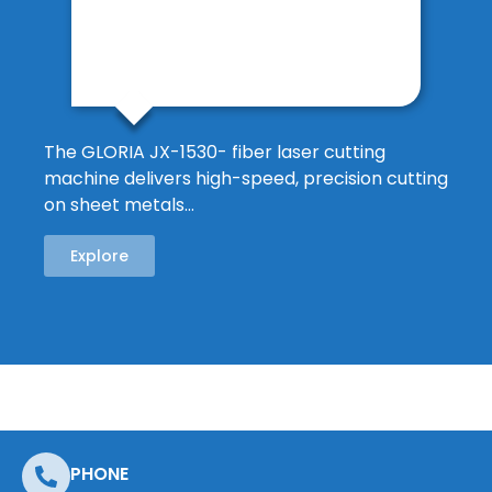
The GLORIA JX-1530- fiber laser cutting
machine delivers high-speed, precision cutting
on sheet metals…
Explore
PHONE