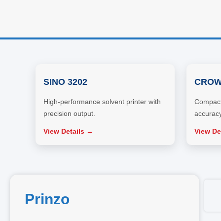
SINO 3202
CROW
High-performance solvent printer with
Compact 
precision output.
accuracy
View Details →
View De
Prinzo