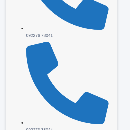
092276 78041
092276 78044