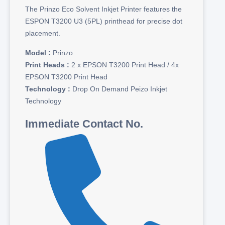
The Prinzo Eco Solvent Inkjet Printer features the
ESPON T3200 U3 (5PL) printhead for precise dot
placement.
Model :
Prinzo
Print Heads :
2 x EPSON T3200 Print Head / 4x
EPSON T3200 Print Head
Technology :
Drop On Demand Peizo Inkjet
Technology
Immediate Contact No.