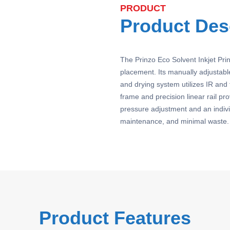
PRODUCT
Product Des
The Prinzo Eco Solvent Inkjet Pri
placement. Its manually adjustable
and drying system utilizes IR and f
frame and precision linear rail pr
pressure adjustment and an indivi
maintenance, and minimal waste. 
Product Features