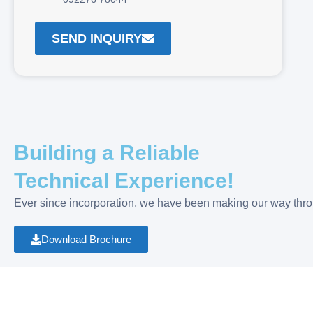
SEND INQUIRY
Building a Reliable
Technical Experience!
Ever since incorporation, we have been making our way throu
Download Brochure