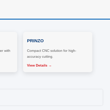
PRINZO
er with
Compact CNC solution for high-
accuracy cutting.
View Details →