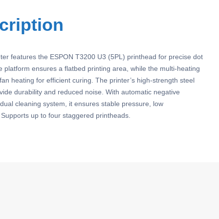
cription
nter features the ESPON T3200 U3 (5PL) printhead for precise dot
 platform ensures a flatbed printing area, while the multi-heating
an heating for efficient curing. The printer’s high-strength steel
ovide durability and reduced noise. With automatic negative
dual cleaning system, it ensures stable pressure, low
Supports up to four staggered printheads.