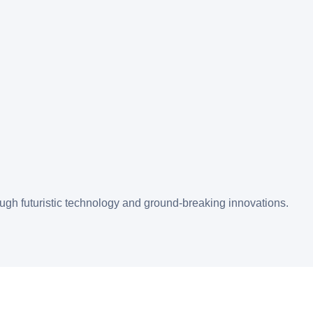
gh futuristic technology and ground-breaking innovations.