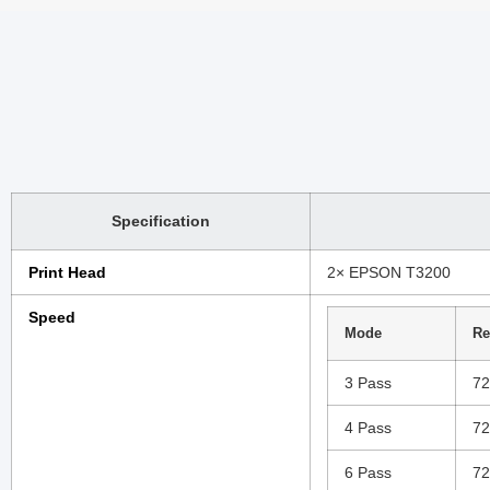
Specification
Print Head
2× EPSON T3200
Speed
Mode
Re
3 Pass
72
4 Pass
72
6 Pass
72