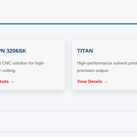
N 3206SK
TITAN
CNC solution for high-
High-performance solvent print
 cutting.
precision output.
tails →
View Details →