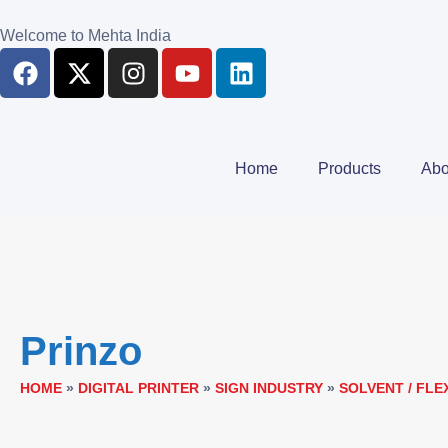
Welcome to Mehta India
Home
Products
Abo
Prinzo
HOME
»
DIGITAL PRINTER
»
SIGN INDUSTRY
»
SOLVENT / FLE