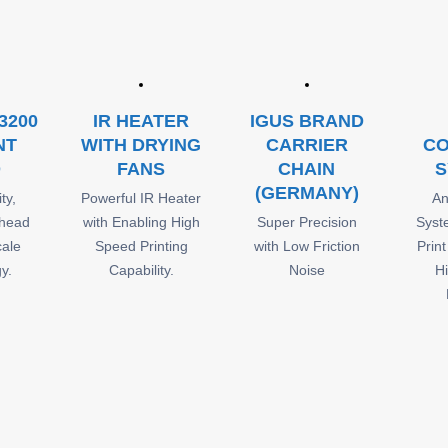
3200
IR HEATER
IGUS BRAND
NT
WITH DRYING
CARRIER
CO
D
FANS
CHAIN
S
(GERMANY)
ty,
Powerful IR Heater
An
 head
with Enabling High
Super Precision
Syst
cale
Speed Printing
with Low Friction
Prin
y.
Capability.
Noise
H