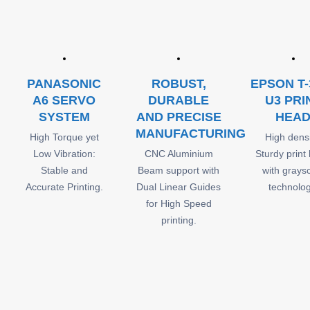
PANASONIC
ROBUST,
EPSON T-
A6 SERVO
DURABLE
U3 PRI
SYSTEM
AND PRECISE
HEA
MANUFACTURING
High Torque yet
High densi
Low Vibration:
CNC Aluminium
Sturdy print
Stable and
Beam support with
with grays
Accurate Printing.
Dual Linear Guides
technolog
for High Speed
printing.