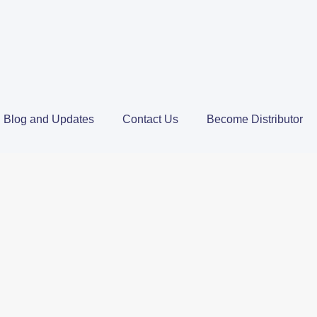
Blog and Updates
Contact Us
Become Distributor