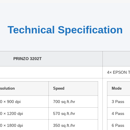
Technical Specification
PRINZO 3202T
4× EPSON 
solution
Speed
Mode
0 × 900 dpi
700 sq.ft./hr
3 Pass
0 × 1200 dpi
570 sq.ft./hr
4 Pass
0 × 1800 dpi
350 sq.ft./hr
6 Pass