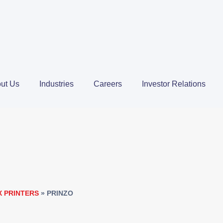
ut Us
Industries
Careers
Investor Relations
X PRINTERS
»
PRINZO