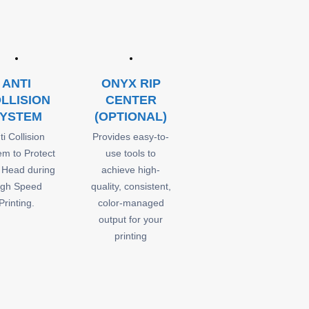
ANTI
ONYX RIP
LLISION
CENTER
YSTEM
(OPTIONAL)
ti Collision
Provides easy-to-
em to Protect
use tools to
t Head during
achieve high-
igh Speed
quality, consistent,
Printing.
color-managed
output for your
printing