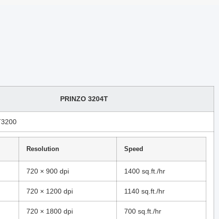
PRINZO 3204T
T3200
Resolution
Speed
720 × 900 dpi
1400 sq.ft./hr
720 × 1200 dpi
1140 sq.ft./hr
720 × 1800 dpi
700 sq.ft./hr