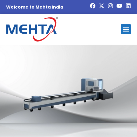
Welcome to Mehta India