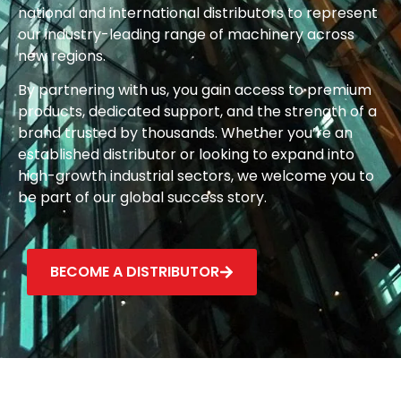
national and international distributors to represent
our industry-leading range of machinery across
new regions.
By partnering with us, you gain access to premium
products, dedicated support, and the strength of a
brand trusted by thousands. Whether you’re an
established distributor or looking to expand into
high-growth industrial sectors, we welcome you to
be part of our global success story.
BECOME A DISTRIBUTOR