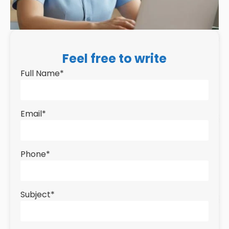
Feel free to write
Full Name
*
Email
*
Phone
*
Subject
*