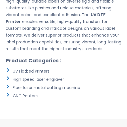
high-quality, durable labels on diverse rigid and flexible
substrates like plastics and unique materials, offering
vibrant colors and excellent adhesion. The
UV DTF
Printer
enables versatile, high-quality transfers for
custom branding and intricate designs on various label
formats. We deliver superior products that enhance your
label production capabilities, ensuring vibrant, long-lasting
results that meet the highest industry standards.
Product Categories :
UV Flatbed Printers
High speed laser engraver
Fiber laser metal cutting machine
CNC Routers