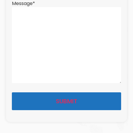
Message
*