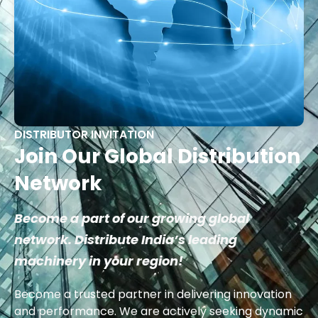
DISTRIBUTOR INVITATION
Join Our Global Distribution
Network
Become a part of our growing global
network. Distribute India’s leading
machinery in your region!
Become a trusted partner in delivering innovation
and performance. We are actively seeking dynamic