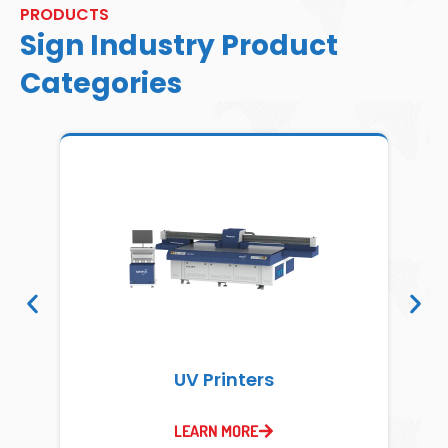
PRODUCTS
Sign Industry Product
Categories
UV Printers
LEARN MORE