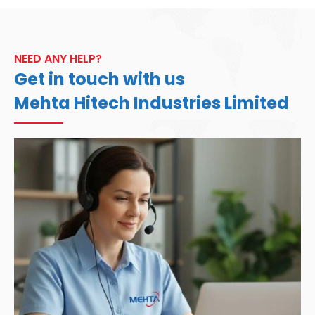
NEED ANY HELP?
Get in touch with us
Mehta Hitech Industries Limited