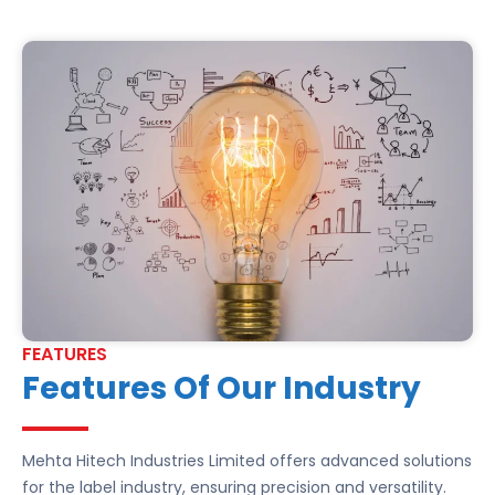
FEATURES
Features Of Our Industry
Mehta Hitech Industries Limited offers advanced solutions
for the label industry, ensuring precision and versatility.