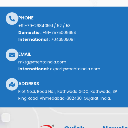
PHONE
+91-79-26840551
/
52
/
53
Domestic :
+91-7575009654
International :
7043505091
EMAIL
mktg@mehtaindia.com
International:
export@mehtaindia.com
ADDRESS
Plot No.3, Road No.1, Kathwada GIDC, Kathwada, SP
Ring Road, Ahmedabad-382430, Gujarat, India.