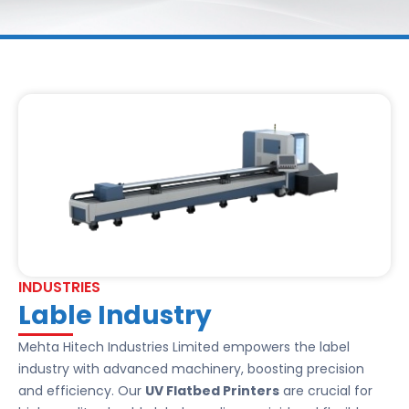
INDUSTRIES
Lable Industry
Mehta Hitech Industries Limited empowers the label
industry with advanced machinery, boosting precision
and efficiency. Our
UV Flatbed Printers
are crucial for