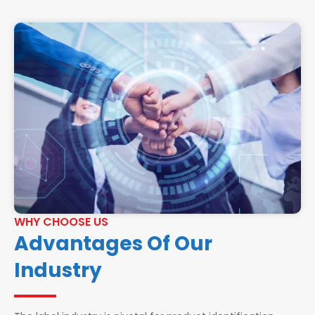
WHY CHOOSE US
Advantages Of Our
Industry