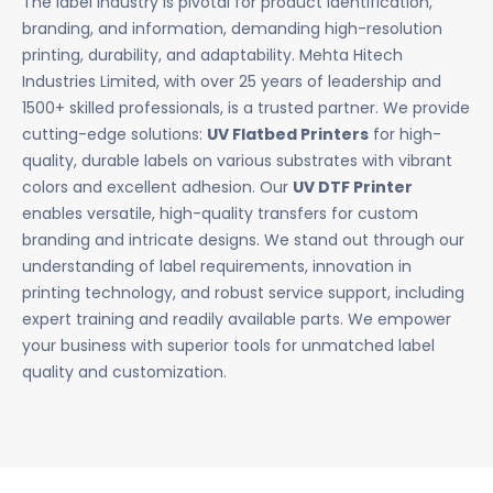
The label industry is pivotal for product identification,
branding, and information, demanding high-resolution
printing, durability, and adaptability. Mehta Hitech
Industries Limited, with over 25 years of leadership and
1500+ skilled professionals, is a trusted partner. We provide
cutting-edge solutions:
UV Flatbed Printers
for high-
quality, durable labels on various substrates with vibrant
colors and excellent adhesion. Our
UV DTF Printer
enables versatile, high-quality transfers for custom
branding and intricate designs. We stand out through our
understanding of label requirements, innovation in
printing technology, and robust service support, including
expert training and readily available parts. We empower
your business with superior tools for unmatched label
quality and customization.