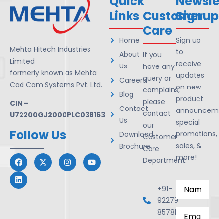
Quick
Newsle
Links
Customer
Signup
Care
Home
Sign up
Mehta Hitech Industries
to
About
If you
Limited
receive
Us
have any
formerly known as Mehta
updates
query or
Careers
Cad Cam Systems Pvt. Ltd.
on new
complains,
Blog
product
please
CIN –
Contact
announceme
contact
U72200GJ2000PLC038163
Us
special
our
Follow Us
promotions,
Download
Customer
sales, &
Brochure
Care
more!
Department.
Name
*
+91-
92279
Email
*
85781