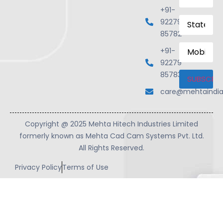
+91-
State
92279
85782
Mobile
+91-
Number
92279
85783
care@mehtaindi
Copyright @ 2025 Mehta Hitech Industries Limited
formerly known as Mehta Cad Cam Systems Pvt. Ltd.
All Rights Reserved.
Privacy Policy
Terms of Use