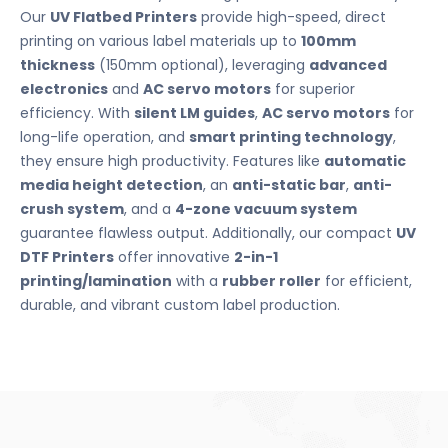
Our
UV Flatbed Printers
provide high-speed, direct
printing on various label materials up to
100mm
thickness
(150mm optional), leveraging
advanced
electronics
and
AC servo motors
for superior
efficiency. With
silent LM guides
,
AC servo motors
for
long-life operation, and
smart printing technology
,
they ensure high productivity. Features like
automatic
media height detection
, an
anti-static bar
,
anti-
crush system
, and a
4-zone vacuum system
guarantee flawless output. Additionally, our compact
UV
DTF Printers
offer innovative
2-in-1
printing/lamination
with a
rubber roller
for efficient,
durable, and vibrant custom label production.