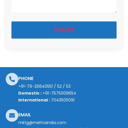
PHONE
+91-79-26840551
/
52
/
53
Domestic :
+91-7575009654
International :
7043505091
EMAIL
mktg@mehtaindia.com