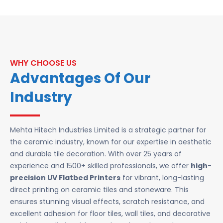
WHY CHOOSE US
Advantages Of Our
Industry
Mehta Hitech Industries Limited is a strategic partner for
the ceramic industry, known for our expertise in aesthetic
and durable tile decoration. With over 25 years of
experience and 1500+ skilled professionals, we offer
high-
precision UV Flatbed Printers
for vibrant, long-lasting
direct printing on ceramic tiles and stoneware. This
ensures stunning visual effects, scratch resistance, and
excellent adhesion for floor tiles, wall tiles, and decorative