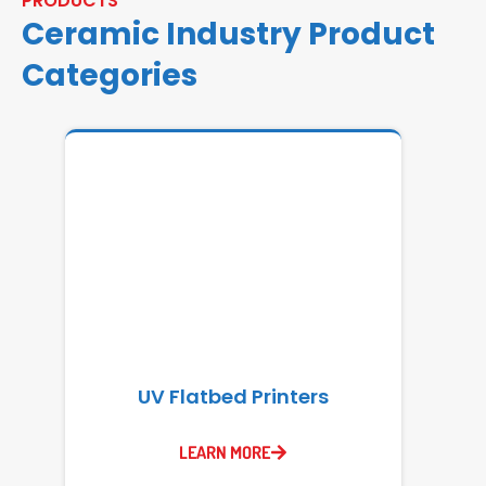
PRODUCTS
Ceramic Industry Product
Categories
UV Flatbed Printers
LEARN MORE