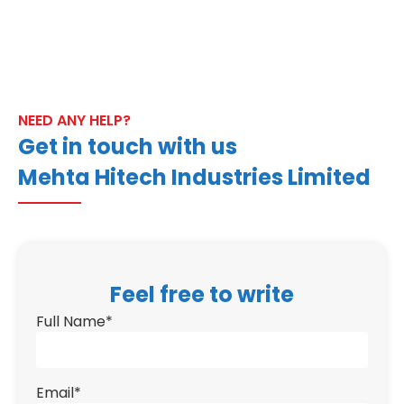
NEED ANY HELP?
Get in touch with us
Mehta Hitech Industries Limited
Feel free to write
Full Name
*
Email
*