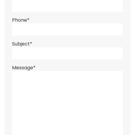
Phone
*
Subject
*
Message
*