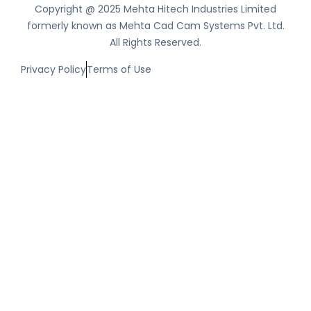
Copyright @ 2025 Mehta Hitech Industries Limited
formerly known as Mehta Cad Cam Systems Pvt. Ltd.
All Rights Reserved.
Privacy Policy
Terms of Use