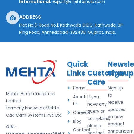
International:
export@mehtaindia.com
ADDRESS
Plot No.3, Road No.1, Kathwada GIDC, Kathwada, SP
Ring Road, Ahmedabad-382430, Gujarat, India.
Quick
Newsle
Links
Customer
Signup
Care
Home
Sign up
Mehta Hitech Industries
to
About
If you
Limited
receive
Us
have any
formerly known as Mehta
updates
query or
Careers
Cad Cam Systems Pvt. Ltd.
on new
complains,
Blog
product
please
CIN –
Contact
announceme
contact
U72200GJ2000PLC038163