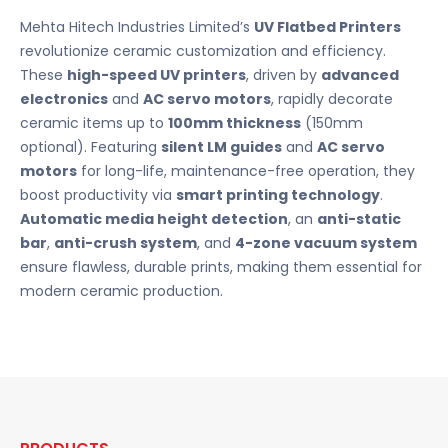
Mehta Hitech Industries Limited’s
UV Flatbed Printers
revolutionize ceramic customization and efficiency.
These
high-speed UV printers
, driven by
advanced
electronics
and
AC servo motors
, rapidly decorate
ceramic items up to
100mm thickness
(150mm
optional). Featuring
silent LM guides
and
AC servo
motors
for long-life, maintenance-free operation, they
boost productivity via
smart printing technology
.
Automatic media height detection
, an
anti-static
bar
,
anti-crush system
, and
4-zone vacuum system
ensure flawless, durable prints, making them essential for
modern ceramic production.