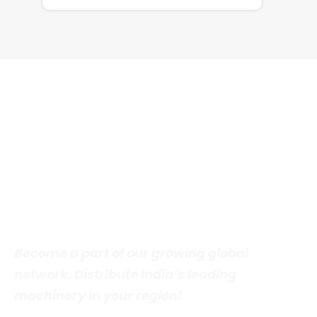
DISTRIBUTOR INVITATION
Join Our Global Distribution
Network
Become a part of our growing global
network. Distribute India’s leading
machinery in your region!