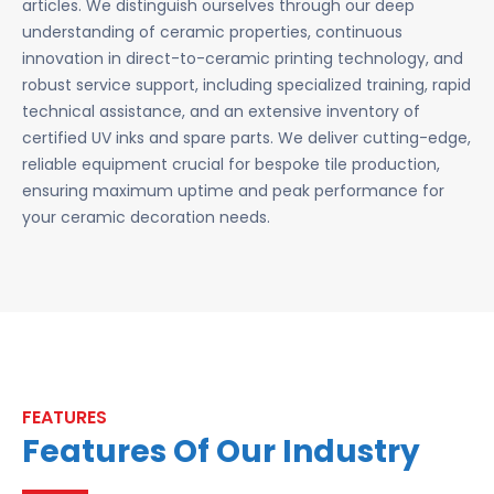
articles. We distinguish ourselves through our deep
understanding of ceramic properties, continuous
innovation in direct-to-ceramic printing technology, and
robust service support, including specialized training, rapid
technical assistance, and an extensive inventory of
certified UV inks and spare parts. We deliver cutting-edge,
reliable equipment crucial for bespoke tile production,
ensuring maximum uptime and peak performance for
your ceramic decoration needs.
FEATURES
Features Of Our Industry