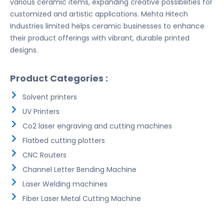
various ceramic items, expanding creative possibilities for
customized and artistic applications. Mehta Hitech
Industries limited helps ceramic businesses to enhance
their product offerings with vibrant, durable printed
designs.
Product Categories :
Solvent printers
UV Printers
Co2 laser engraving and cutting machines
Flatbed cutting plotters
CNC Routers
Channel Letter Bending Machine
Laser Welding machines
Fiber Laser Metal Cutting Machine