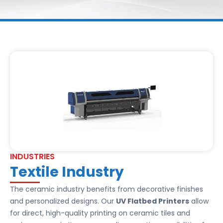
INDUSTRIES
Textile Industry
The ceramic industry benefits from decorative finishes
and personalized designs. Our
UV Flatbed Printers
allow
for direct, high-quality printing on ceramic tiles and