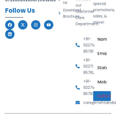
Us
special
our
Follow Us
promotions,
Download
Customer
sales, &
Brochure
Care
more!
Department.
Name
*
+91-
92279
Email
*
85781
+91-
State
92279
85782
Mobile
+91-
Number
92279
85783
care@mehtaindi