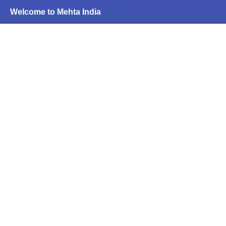
Welcome to Mehta India