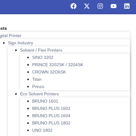
cts
gital Printer
Sign Industry
Solvent / Flex Printers
SINO 3202
PRINCE 3202SK / 3204SK
CROWN 32O6SK
Titan
Prinzo
Eco Solvent Printers
BRUNO 1601
BRUNO PLUS 1602
BRUNO PLUS 1604
BRUNO PLUS 1802
UNO 1802