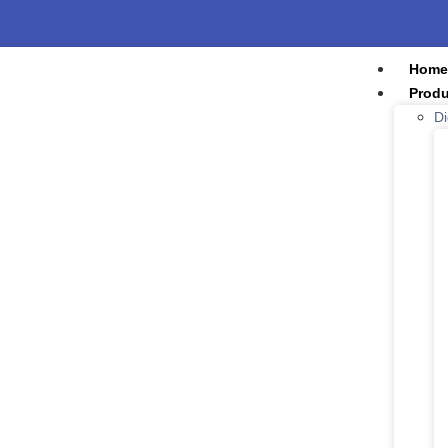
Home
Produ
Di