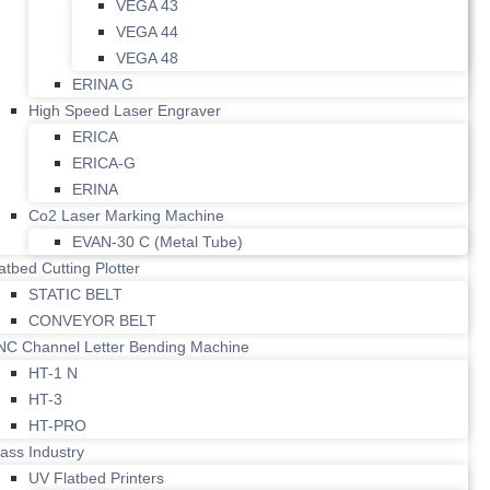
VEGA 43
VEGA 44
VEGA 48
ERINA G
High Speed Laser Engraver
ERICA
ERICA-G
ERINA
Co2 Laser Marking Machine
EVAN-30 C (Metal Tube)
atbed Cutting Plotter
STATIC BELT
CONVEYOR BELT
NC Channel Letter Bending Machine
HT-1 N
HT-3
HT-PRO
ass Industry
UV Flatbed Printers