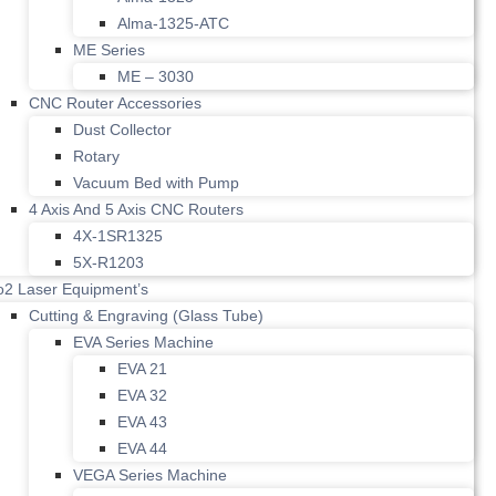
Alma-1325-ATC
ME Series
ME – 3030
CNC Router Accessories
Dust Collector
Rotary
Vacuum Bed with Pump
4 Axis And 5 Axis CNC Routers
4X-1SR1325
5X-R1203
o2 Laser Equipment’s
Cutting & Engraving (Glass Tube)
EVA Series Machine
EVA 21
EVA 32
EVA 43
EVA 44
VEGA Series Machine