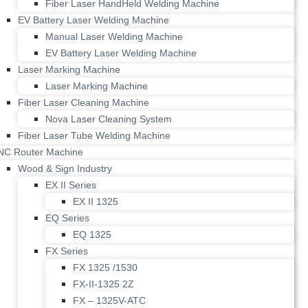
Fiber Laser HandHeld Welding Machine
EV Battery Laser Welding Machine
Manual Laser Welding Machine
EV Battery Laser Welding Machine
Laser Marking Machine
Laser Marking Machine
Fiber Laser Cleaning Machine
Nova Laser Cleaning System
Fiber Laser Tube Welding Machine
NC Router Machine
Wood & Sign Industry
EX II Series
EX II 1325
EQ Series
EQ 1325
FX Series
FX 1325 /1530
FX-II-1325 2Z
FX – 1325V-ATC