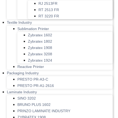
RJ 2513FR
RT 2513 FR
RT 3220 FR
Textile Industry
Sublimation Printer
Zybratex 1602
Zybratex 1802
Zybratex 1908
Zybratex 3208
Zybratex 1924
Reactive Printer
Packaging Industry
PRESTO PR-A3-C
PRESTO PR-A1-2616
Laminate Industry
SINO 3202
BRUNO PLUS 1602
PRINZO LAMINATE INDUSTRY
ZYBRATEX 1908