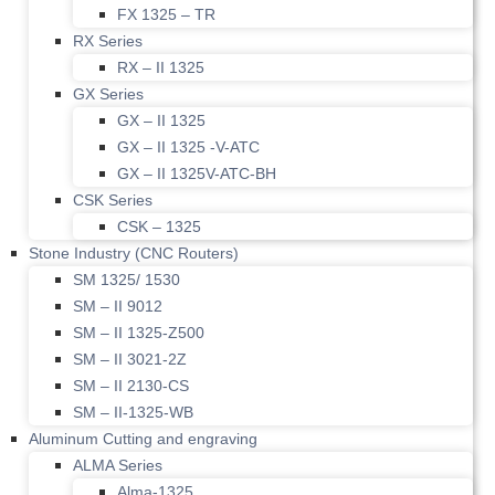
FX 1325 – TR
RX Series
RX – II 1325
GX Series
GX – II 1325
GX – II 1325 -V-ATC
GX – II 1325V-ATC-BH
CSK Series
CSK – 1325
Stone Industry (CNC Routers)
SM 1325/ 1530
SM – II 9012
SM – II 1325-Z500
SM – II 3021-2Z
SM – II 2130-CS
SM – II-1325-WB
Aluminum Cutting and engraving
ALMA Series
Alma-1325