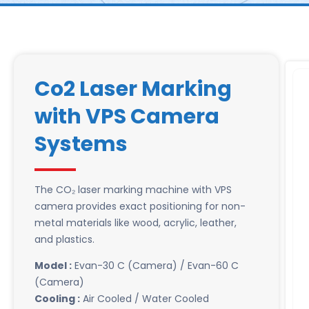
Co2 Laser Marking
with VPS Camera
Systems
The CO₂ laser marking machine with VPS
camera provides exact positioning for non-
metal materials like wood, acrylic, leather,
and plastics.
Model :
Evan-30 C (Camera) / Evan-60 C
(Camera)
Cooling :
Air Cooled / Water Cooled