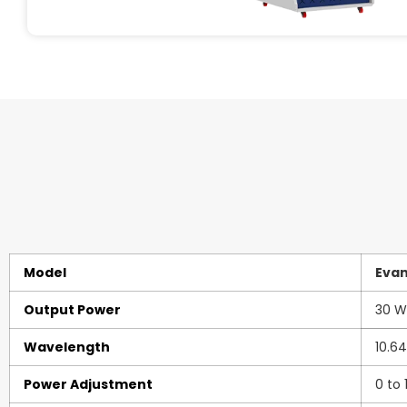
Model
Eva
Output Power
30 W
Wavelength
10.6
Power Adjustment
0 to 