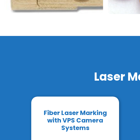
Laser M
Fiber Laser Marking
with VPS Camera
Systems