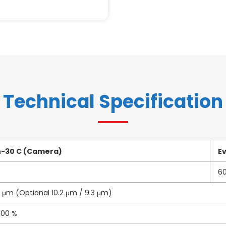
Technical Specification
n-30 C (Camera)
E
6
4 μm (Optional 10.2 μm / 9.3 μm)
100 %