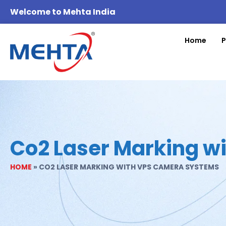
Welcome to Mehta India
Home
P
Co2 Laser Marking w
HOME
»
CO2 LASER MARKING WITH VPS CAMERA SYSTEMS