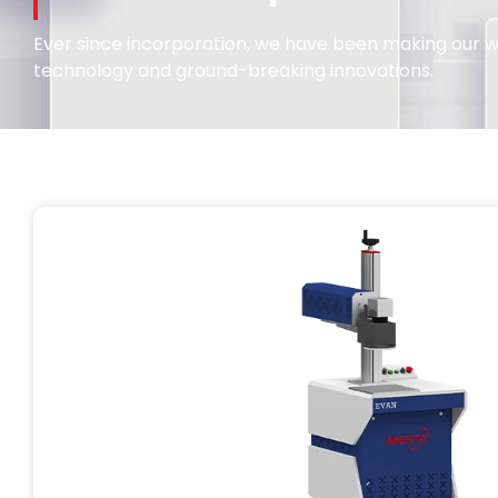
Ever since incorporation, we have been making our wa
technology and ground-breaking innovations.