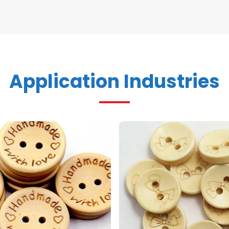
Application Industries