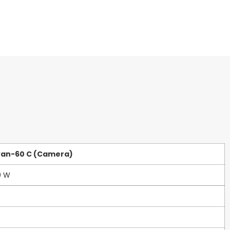
van-60 C (Camera)
0 W