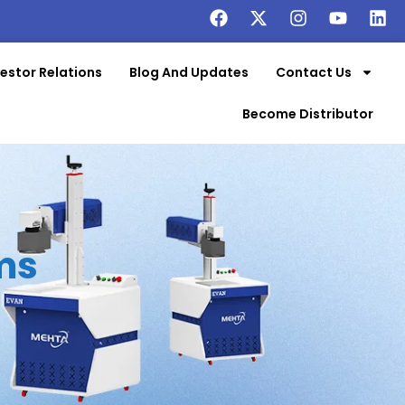
vestor Relations
Blog And Updates
Contact Us
Become Distributor
ms