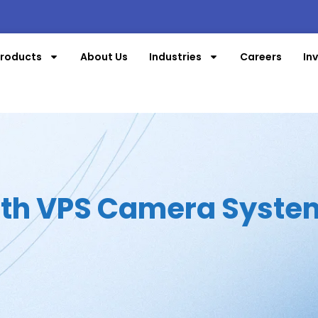
roducts
About Us
Industries
Careers
In
ith VPS Camera Syste