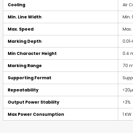
Cooling
Air 
Min. Line Width
Min.
Max. Speed
Max.
Marking Depth
0.01
Min Character Height
0.4
Marking Range
70 m
Supporting Format
Suppo
Repeatability
<20μ
Output Power Stability
<3%
Max Power Consumption
1 KW