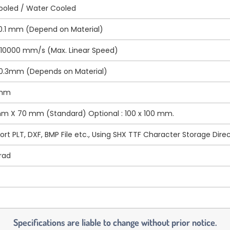
Cooled / Water Cooled
 0.1 mm (Depend on Material)
 10000 mm/s (Max. Linear Speed)
~0.3mm (Depends on Material)
 mm
m X 70 mm (Standard) Optional : 100 x 100 mm.
rt PLT, DXF, BMP File etc., Using SHX TTF Character Storage Direc
rad
Specifications are liable to change without prior notice.