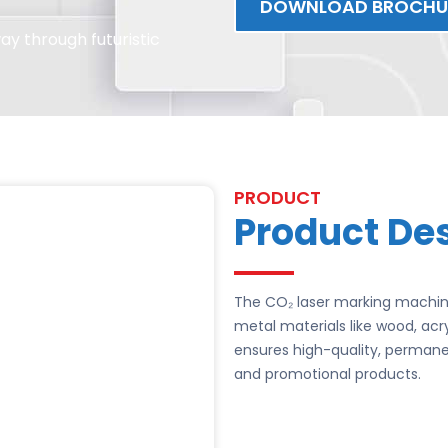
DOWNLOAD BROCHU
y through futuristic
PRODUCT
Product Des
The CO₂ laser marking machine
metal materials like wood, acr
ensures high-quality, permanen
and promotional products.