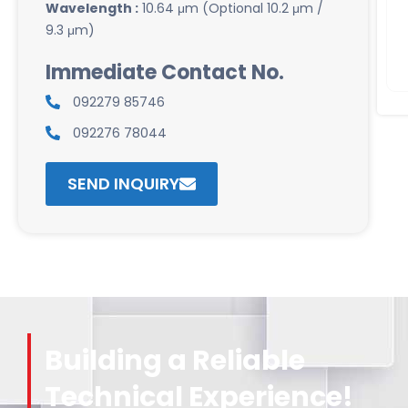
Wavelength :
10.64 μm (Optional 10.2 μm /
9.3 μm)
Immediate Contact No.
092279 85746
092276 78044
SEND INQUIRY
Building a Reliable
Technical Experience!