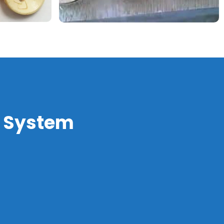
a System