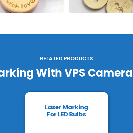
RELATED PRODUCTS
arking With VPS Camer
Laser Marking
For LED Bulbs