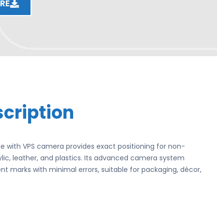
RE
cription
 with VPS camera provides exact positioning for non-
ylic, leather, and plastics. Its advanced camera system
t marks with minimal errors, suitable for packaging, décor,